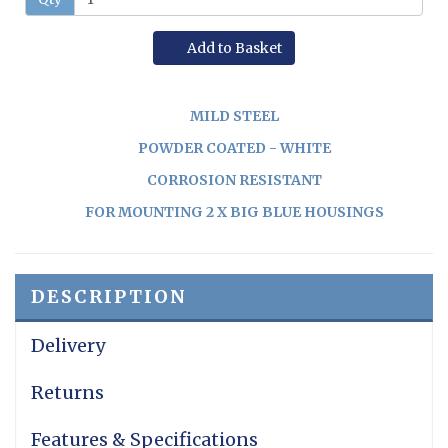
Add to Basket
MILD STEEL
POWDER COATED - WHITE
CORROSION RESISTANT
FOR MOUNTING 2 X BIG BLUE HOUSINGS
DESCRIPTION
Delivery
Returns
Features & Specifications