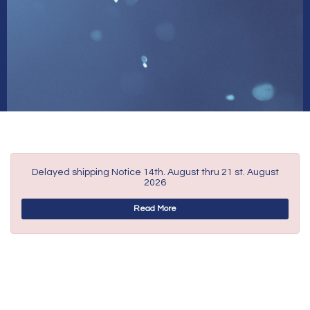
Delayed shipping Notice 14th. August thru 21 st. August
2026
Read More