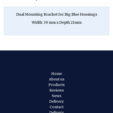
Dual Mounting Bracket for Big Blue Housings
Width: 39 mm x Depth 21mm
Home
About us
Products
Reviews
News
Delivery
Contact
Delivery