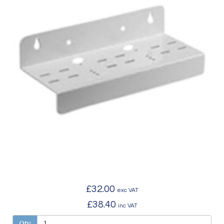
£32.00
exc VAT
£38.40
inc VAT
Qty