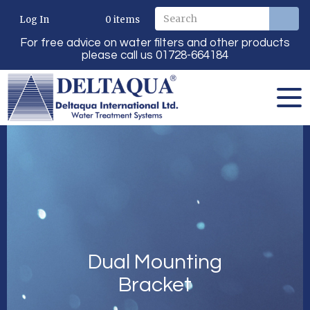
Log In
0
items
For free advice on water filters and other products
please call us 01728-664184
Dual Mounting
Bracket