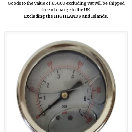
Goods to the value of £50.00 excluding vat will be shipped
free of charge to the UK.
Excluding the HIGHLANDS and Islands.