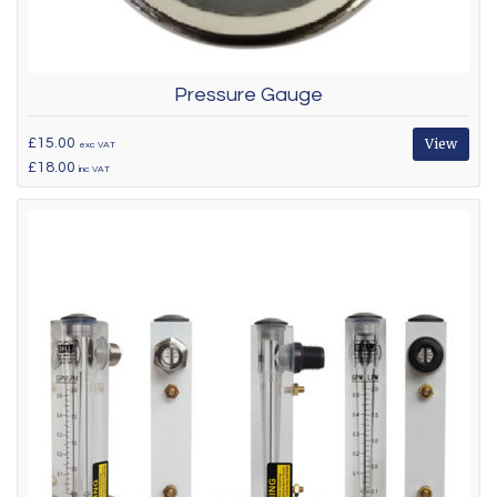
Pressure Gauge
£15.00
View
exc VAT
£18.00
inc VAT