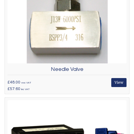
Needle Valve
£48.00
View
exc VAT
£57.60
inc VAT