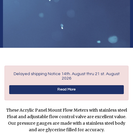
Delayed shipping Notice 14th. August thru 21 st. August
2026
Read More
These Acrylic Panel Mount Flow Meters with stainless steel
Float and adjustable flow control valve are excellent value.
Our pressure gauges are made with a stainless steel body
and are glycerine filled for accuracy.