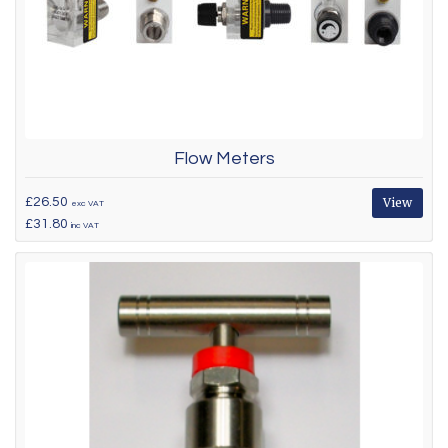
Flow Meters
£26.50
View
exc VAT
£31.80
inc VAT