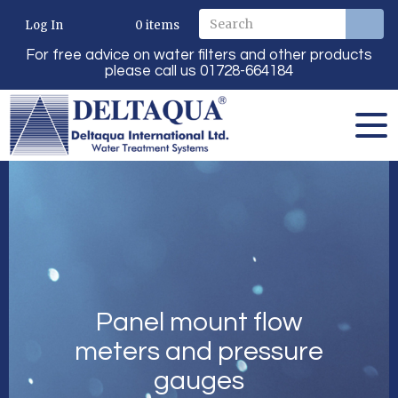
Log In
0
items
For free advice on water filters and other products
please call us 01728-664184
Panel mount flow
meters and pressure
gauges