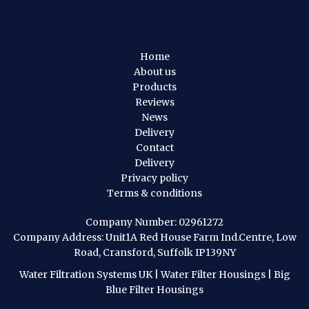
Home
About us
Products
Reviews
News
Delivery
Contact
Delivery
Privacy policy
Terms & conditions
Company Number: 02961272
Company Address: Unit1A Red House Farm Ind.Centre, Low
Road, Cransford, Suffolk IP139NY
Water Filtration Systems UK
|
Water Filter Housings
|
Big
Blue Filter Housings