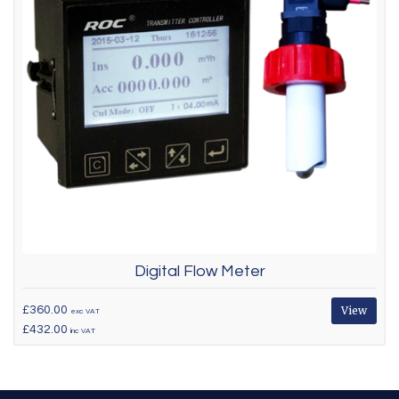
Digital Flow Meter
£360.00
View
exc VAT
£432.00
inc VAT