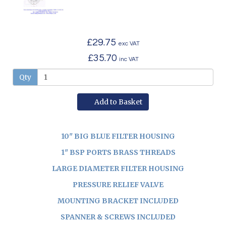
£29.75
exc VAT
£35.70
inc VAT
Qty
Add to Basket
10" BIG BLUE FILTER HOUSING
1" BSP PORTS BRASS THREADS
LARGE DIAMETER FILTER HOUSING
PRESSURE RELIEF VALVE
MOUNTING BRACKET INCLUDED
SPANNER & SCREWS INCLUDED