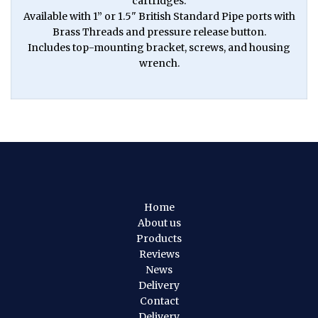
cartridges.
Available with 1” or 1.5" British Standard Pipe ports with
Brass Threads and pressure release button.
Includes top-mounting bracket, screws, and housing
wrench.
Home
About us
Products
Reviews
News
Delivery
Contact
Delivery