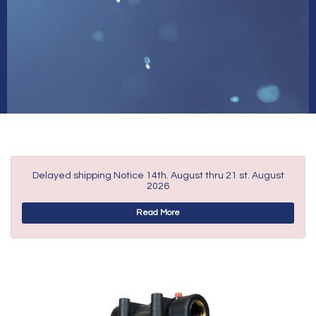
Delayed shipping Notice 14th. August thru 21 st. August
2026
Read More