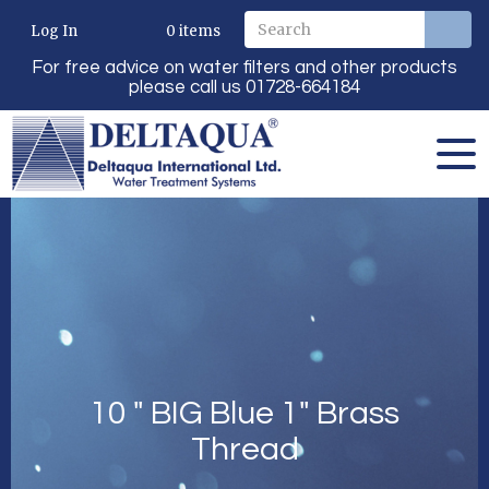
Log In
0
items
For free advice on water filters and other products
please call us 01728-664184
10 " BIG Blue 1" Brass
Thread