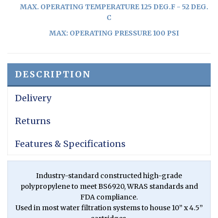
MAX. OPERATING TEMPERATURE 125 DEG.F - 52 DEG.
C
MAX: OPERATING PRESSURE 100 PSI
DESCRIPTION
Delivery
Returns
Features & Specifications
Industry-standard constructed high-grade
polypropylene to meet BS6920, WRAS standards and
FDA compliance.
Used in most water filtration systems to house 10” x 4.5”