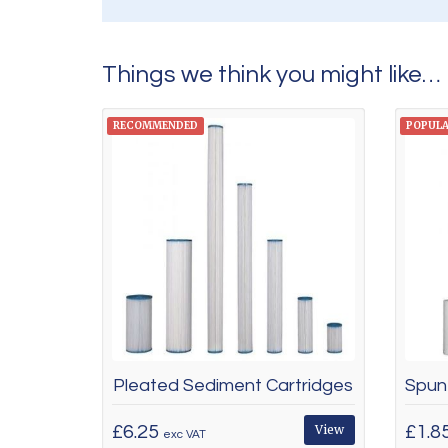
Things we think you might like…
RECOMMENDED
POPUL
Pleated Sediment Cartridges
£6.25
View
£1.8
exc VAT