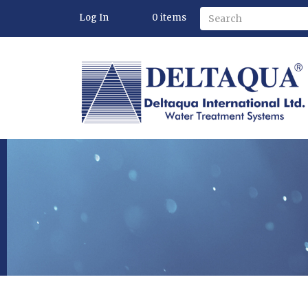
Log In
0
items