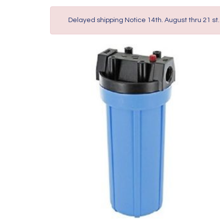
Delayed shipping Notice 14th. August thru 21 st