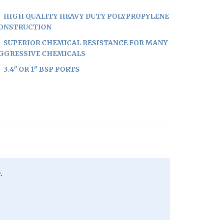
HIGH QUALITY HEAVY DUTY POLYPROPYLENE
ONSTRUCTION
SUPERIOR CHEMICAL RESISTANCE FOR MANY
GGRESSIVE CHEMICALS
3.4" OR 1" BSP PORTS
.