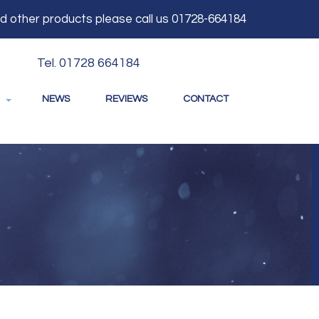
and other products please call us 01728-664184
Tel. 01728 664184
NEWS
REVIEWS
CONTACT