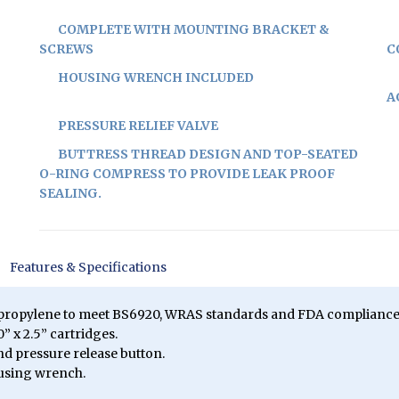
COMPLETE WITH MOUNTING BRACKET &
SCREWS
C
HOUSING WRENCH INCLUDED
A
PRESSURE RELIEF VALVE
BUTTRESS THREAD DESIGN AND TOP-SEATED
O-RING COMPRESS TO PROVIDE LEAK PROOF
SEALING.
Features & Specifications
ypropylene to meet BS6920, WRAS standards and FDA compliance
” x 2.5” cartridges.
and pressure release button.
using wrench.