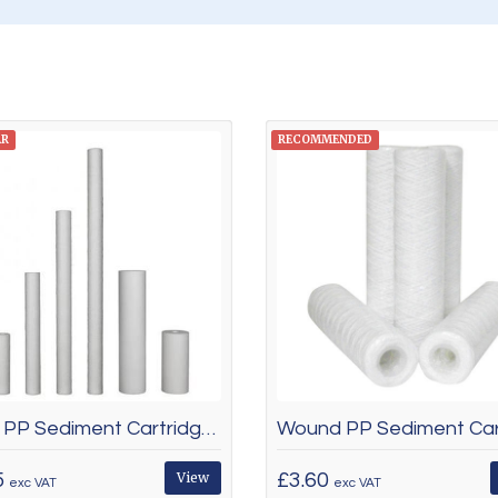
AR
RECOMMENDED
Spun PP Sediment Cartridges
5
View
£3.60
exc VAT
exc VAT