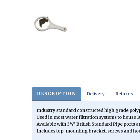
DESCRIPTION
Delivery
Returns
Industry standard constructed high grade pol
Used in most water filtration systems to house 10
Available with 3/4” British Standard Pipe ports 
Includes top-mounting bracket, screws and ho