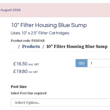
. August 2026
10" Filter Housing Blue Sump
Uses 10" x 2.5" Filter Cartridges
Product code: FH1034B
Products
10" Filter Housing Blue Sump
Qty
£16.50
exc VAT
£19.80
inc VAT
Port Size
Select Port Size required