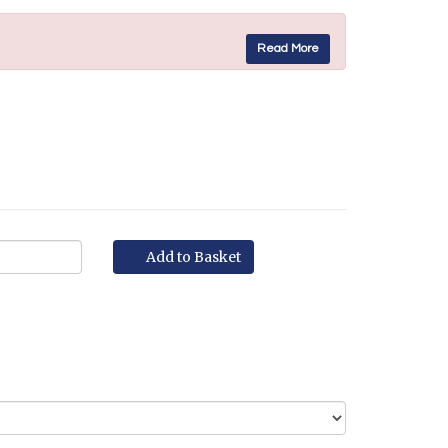
Read More
Add to Basket