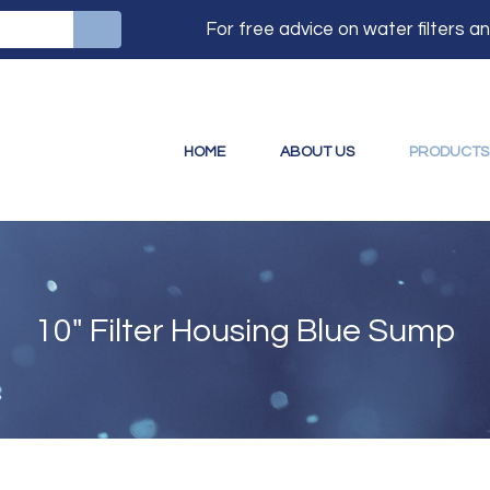
For free advice on water filters 
HOME
ABOUT US
PRODUCTS
10" Filter Housing Blue Sump